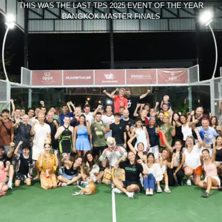
THIS WAS THE LAST TPS 2025 EVENT OF THE YEAR
BANGKOK MASTER FINALS