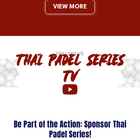
VIEW MORE
FOLLOW US
THAI PADEL SERIES
TV
Be Part of the Action: Sponsor Thai
Padel Series!