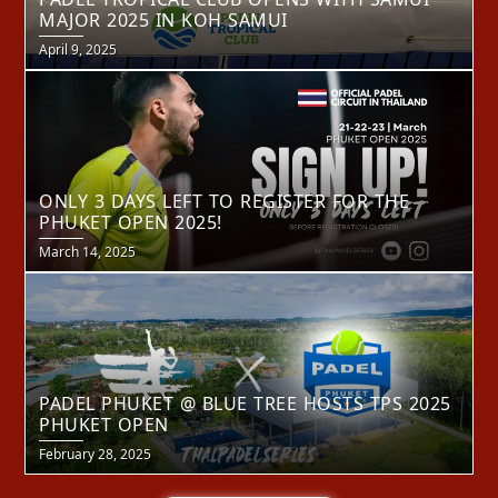
MAJOR 2025 IN KOH SAMUI
Posted
April 9, 2025
on
ONLY 3 DAYS LEFT TO REGISTER FOR THE
PHUKET OPEN 2025!
Posted
March 14, 2025
on
PADEL PHUKET @ BLUE TREE HOSTS TPS 2025
PHUKET OPEN
Posted
February 28, 2025
on