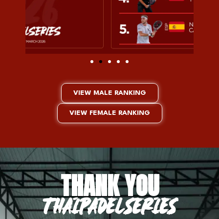
VIEW MALE RANKING
VIEW FEMALE RANKING
THANK YOU
THAIPADELSERIES