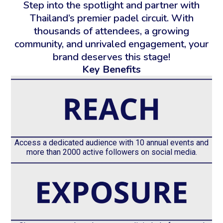
Step into the spotlight and partner with
Thailand’s premier padel circuit. With
thousands of attendees, a growing
community, and unrivaled engagement, your
brand deserves this stage!
Key Benefits
Access a dedicated audience with 10 annual events and
more than 2000 active followers on social media.