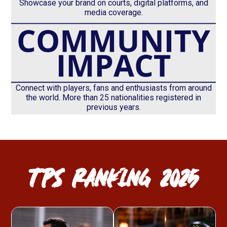
Showcase your brand on courts, digital platforms, and
media coverage.
Connect with players, fans and enthusiasts from around
the world. More than 25 nationalities registered in
previous years.
TPS RANKING 2025