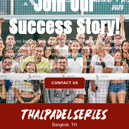
Join Our
Success Story!​
Are you looking for a unique platform to highlight your brand?
We invite you to explore an unprecedented partnership
opportunity on our prestigious padel circuit in Thailand.
Contact us today
and discover the potential of a partnership
with our padel circuit, where passion and brand presence
meet in Thai paradise.
CONTACT US
Bangkok, TH