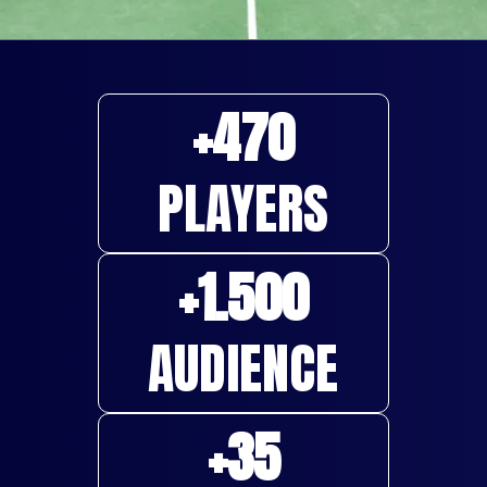
+
470
PLAYERS
+
1.500
AUDIENCE
+
35