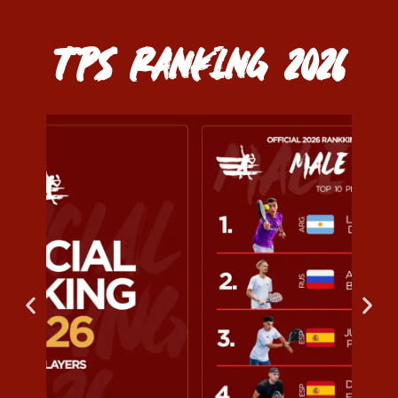
TPS RANKING 2026