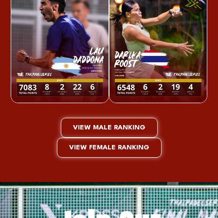
VIEW MALE RANKING
VIEW FEMALE RANKING