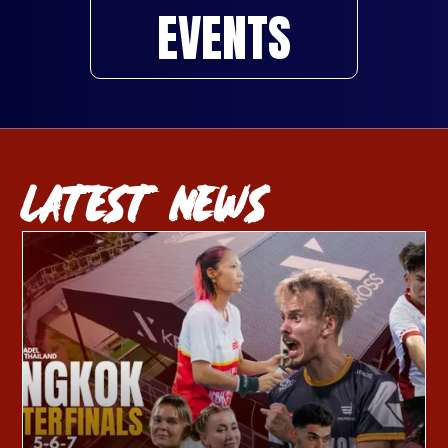
EVENTS
LATEST NEWS