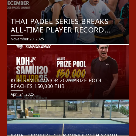
THAI PADEL SERIES BREAKS
ALL-TIME PLAYER RECORD
AHEAD OF BANGKOK MASTER
Posted
November 20, 2025
on
FINAL 2025
KOH SAMUI MAJOR 2025 PRIZE POOL
REACHES 150,000 THB
Posted
April 24, 2025
on
PADEL TROPICAL CLUB OPENS WITH SAMUI