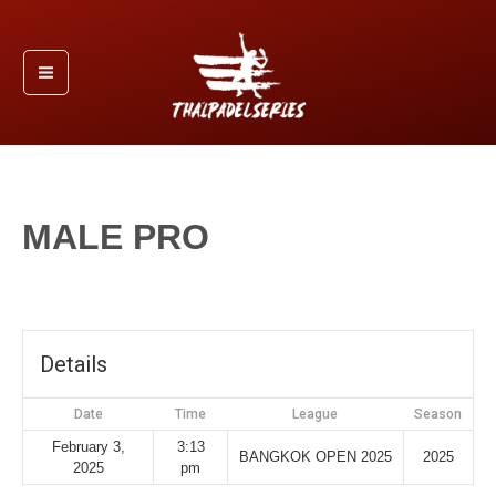
Skip
Main
to
Menu
content
MALE PRO
By
/
February 3, 2025
admin
Details
Date
Time
League
Season
February 3,
3:13
BANGKOK OPEN 2025
2025
2025
pm