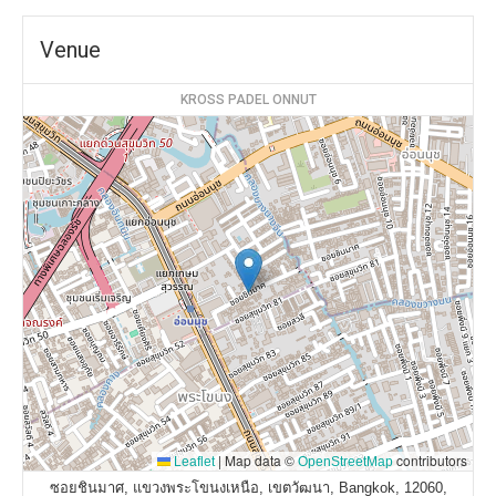
Venue
KROSS PADEL ONNUT
|
Map data ©
contributors
Leaflet
OpenStreetMap
ซอยชินมาศ, แขวงพระโขนงเหนือ, เขตวัฒนา, Bangkok, 12060,