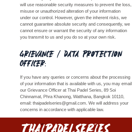
will use reasonable security measures to prevent the loss,
misuse or unauthorized alteration of your information
under our control. However, given the inherent risks, we
cannot guarantee absolute security and consequently, we
cannot ensure or warrant the security of any information
you transmit to us and you do so at your own risk.
Grievance / Data Protection
Officer:
If you have any queries or concerns about the processing
of your information that is available with us, you may email
our Grievance Officer at Thai Padel Series, 89 Soi
Chinnamat, Phra Khanong, Watthana, Bangkok 10110,
email: thaipadelseries@gmail.com. We will address your
concerns in accordance with applicable law.