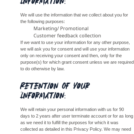
Information:
We will use the information that we collect about you for
the following purposes:
Marketing/ Promotional
Customer feedback collection
If we want to use your information for any other purpose,
we will ask you for consent and will use your information
only on receiving your consent and then, only for the
purpose(s) for which grant consent unless we are required
to do otherwise by law.
Retention Of Your
Information:
We will retain your personal information with us for 90
days to 2 years after user terminate account or for as long
as we need it to fulfill the purposes for which it was
collected as detailed in this Privacy Policy. We may need