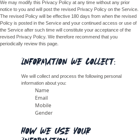
We may modify this Privacy Policy at any time without any prior
notice to you and will post the revised Privacy Policy on the Service.
The revised Policy will be effective 180 days from when the revised
Policy is posted in the Service and your continued access or use of
the Service after such time will constitute your acceptance of the
revised Privacy Policy. We therefore recommend that you
periodically review this page.
Information We Collect:
We will collect and process the following personal
information about you:
Name
Email
Mobile
Gender
How We Use Your