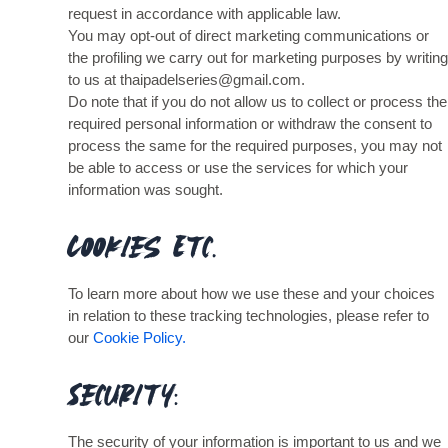
request in accordance with applicable law.
You may opt-out of direct marketing communications or
the profiling we carry out for marketing purposes by writing
to us at thaipadelseries@gmail.com.
Do note that if you do not allow us to collect or process the
required personal information or withdraw the consent to
process the same for the required purposes, you may not
be able to access or use the services for which your
information was sought.
Cookies Etc.
To learn more about how we use these and your choices
in relation to these tracking technologies, please refer to
our
Cookie Policy.
Security:
The security of your information is important to us and we