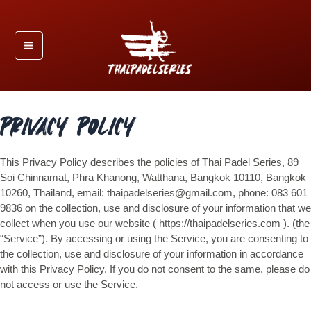
Skip
Main
to
Menu
content
Privacy Policy
This Privacy Policy describes the policies of Thai Padel Series, 89
Soi Chinnamat, Phra Khanong, Watthana, Bangkok 10110, Bangkok
10260, Thailand, email: thaipadelseries@gmail.com, phone: 083 601
9836 on the collection, use and disclosure of your information that we
collect when you use our website ( https://thaipadelseries.com ). (the
“Service”). By accessing or using the Service, you are consenting to
the collection, use and disclosure of your information in accordance
with this Privacy Policy. If you do not consent to the same, please do
not access or use the Service.