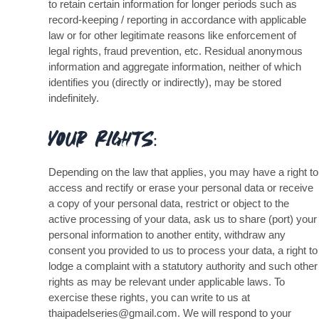
to retain certain information for longer periods such as
record-keeping / reporting in accordance with applicable
law or for other legitimate reasons like enforcement of
legal rights, fraud prevention, etc. Residual anonymous
information and aggregate information, neither of which
identifies you (directly or indirectly), may be stored
indefinitely.
Your Rights:
Depending on the law that applies, you may have a right to
access and rectify or erase your personal data or receive
a copy of your personal data, restrict or object to the
active processing of your data, ask us to share (port) your
personal information to another entity, withdraw any
consent you provided to us to process your data, a right to
lodge a complaint with a statutory authority and such other
rights as may be relevant under applicable laws. To
exercise these rights, you can write to us at
thaipadelseries@gmail.com. We will respond to your