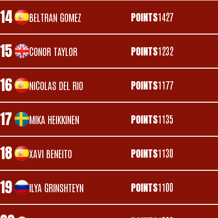
14
POINTS
1427
BELTRAN GOMEZ
15
POINTS
1232
CONOR TAYLOR
16
POINTS
1177
NICOLAS DEL RIO
17
POINTS
1135
MIKA HEIKKINEN
18
POINTS
1130
XAVI BENEITO
19
POINTS
1100
ILYA GRINSHTEYN