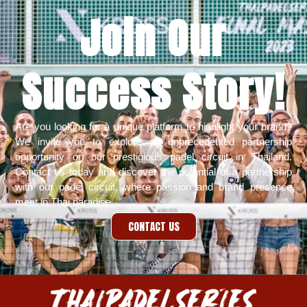
Join Our
Success Story!​
Are you looking for a unique platform to highlight your brand?
We invite you to explore an unprecedented partnership
opportunity on our prestigious padel circuit in Thailand.
Contact us today
and discover the potential of a partnership
with our padel circuit, where passion and brand presence
meet in Thai paradise.
CONTACT US