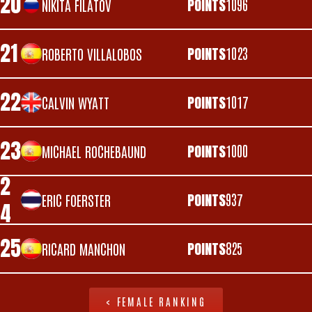
20
POINTS
1096
NIKITA FILATOV
21
POINTS
1023
ROBERTO VILLALOBOS
22
POINTS
1017
CALVIN WYATT
23
POINTS
1000
MICHAEL ROCHEBAUND
2
POINTS
937
ERIC FOERSTER
4
25
POINTS
825
RICARD MANCHON
< FEMALE RANKING