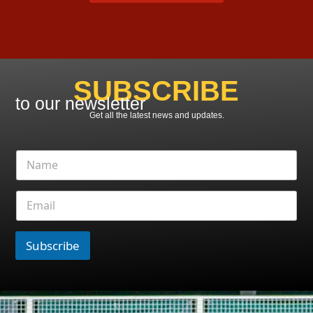
SUBSCRIBE
to our newsletter
Get all the latest news and updates.
Subscribe