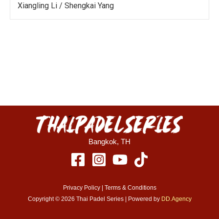
Xiangling Li / Shengkai Yang
Bangkok, TH
Privacy Policy
| Terms & Conditions
Copyright © 2026 Thai Padel Series | Powered by
DD.Agency